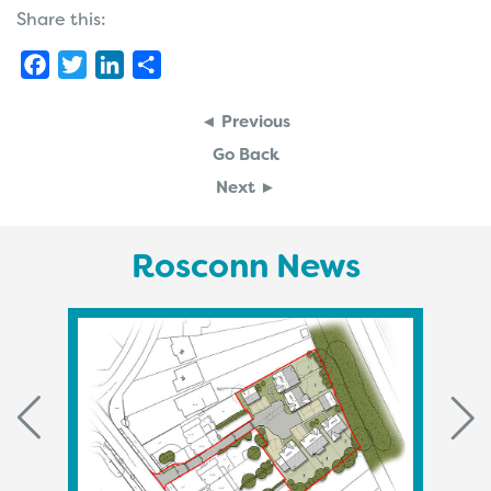
Share this:
Facebook
Twitter
LinkedIn
Share
◄ Previous
Go Back
Next ►
Rosconn News