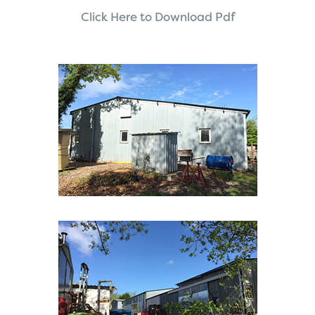
Click Here to Download Pdf