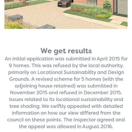
We get results
An initial application was submitted in April 2015 for
9 homes. This was refused by the local authority,
primarily on Locational Sustainability and Design
Grounds. A revised scheme for 5 homes (with the
adjoining house retained) was submitted in
November 2015 and refused in December 2015.
Issues related to its locational sustainability and
tree shading. We swiftly appealed with detailed
information on how our view differed from the
council on these points. The Inspector agreed and
the appeal was allowed in August 2016.