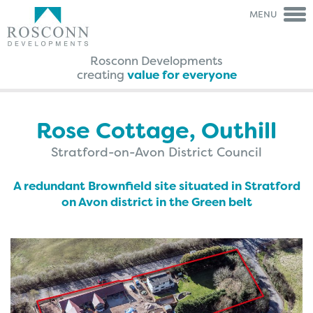
MENU
Rosconn Developments
creating
value for everyone
Rosconn Group
Rosconn
Group
The Team
Is My Land
Right For Development?
Rose Cottage, Outhill
Careers
A Guide Through The
Agreement Process
Stratford-on-Avon District Council
News
FAQ’s
Contact Us
Case Studies
A redundant Brownfield site situated in Stratford
Brochures
on Avon district in the Green belt
Testimonials