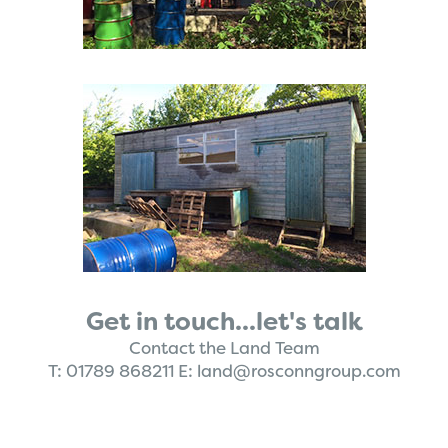
Get in touch...let's talk
Contact the Land Team
T:
01789 868211
E:
land@rosconngroup.com