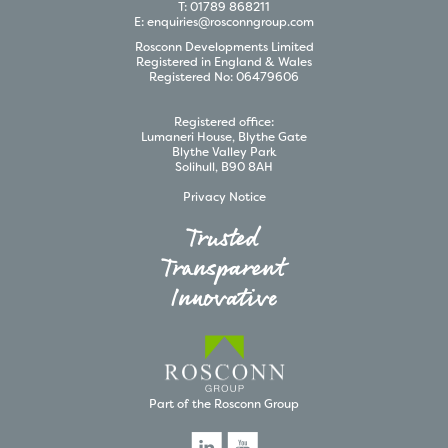
T:
01789 868211
E:
enquiries@rosconngroup.com
Rosconn
Developments
Limited
Registered in England & Wales
Registered No:
06479606
Registered office:
Lumaneri House, Blythe Gate
Blythe Valley Park
Solihull, B90 8AH
Privacy Notice
Trusted
Transparent
Innovative
Part of the Rosconn Group