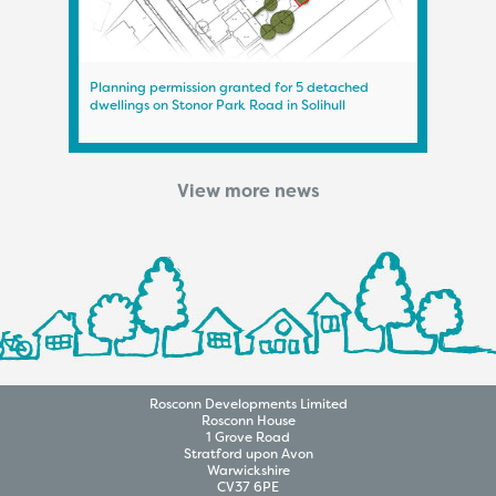
Planning permission granted for 5 detached
Plann
dwellings on Stonor Park Road in Solihull
on A
View more news
Rosconn
Developments
Limited
Rosconn House
1 Grove Road
Stratford upon Avon
Warwickshire
CV37 6PE