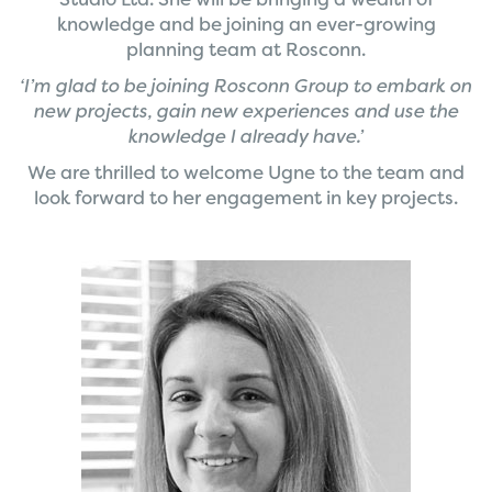
knowledge and be joining an ever-growing
planning team at Rosconn.
‘I’m glad to be joining Rosconn Group to embark on
new projects, gain new experiences and use the
knowledge I already have.’
We are thrilled to welcome Ugne to the team and
look forward to her engagement in key projects.