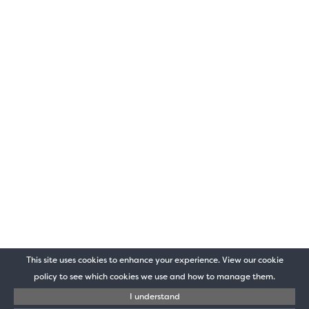
This site uses cookies to enhance your experience. View our cookie
policy to see which cookies we use and how to manage them.
I understand