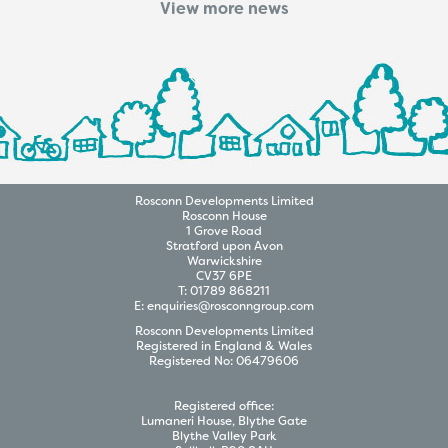
View more news
Rosconn
Developments
Limited
Rosconn House
1 Grove Road
Stratford upon Avon
Warwickshire
CV37 6PE
T:
01789 868211
E:
enquiries@rosconngroup.com
Rosconn
Developments
Limited
Registered in England & Wales
Registered No:
06479606
Registered office:
Lumaneri House, Blythe Gate
Blythe Valley Park