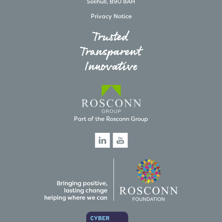
Solihull, B90 8AH
Privacy Notice
Trusted
Transparent
Innovative
Part of the Rosconn Group