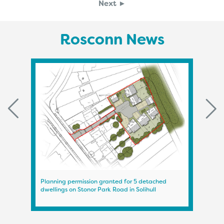
Next ►
Rosconn News
Planning permission granted for 5 detached
Plann
dwellings on Stonor Park Road in Solihull
on A