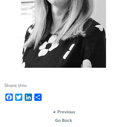
Share this:
Facebook
Twitter
LinkedIn
Share
◄ Previous
Go Back