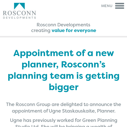
MENU
Rosconn Developments
creating
value for everyone
Rosconn Group
Rosconn
Group
The Team
Is My Land
Right For Development?
Appointment of a new
Careers
A Guide Through The
Agreement Process
planner, Rosconn’s
News
FAQ’s
Contact Us
Case Studies
planning team is getting
Brochures
bigger
Testimonials
The Rosconn Group are delighted to announce the
appointment of Ugne Staskauskaite, Planner.
Ugne has previously worked for Green Planning
Studio Ltd. She will be bringing a wealth of