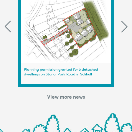
Planning permission granted for 5 detached
Plann
dwellings on Stonor Park Road in Solihull
on A
View more news