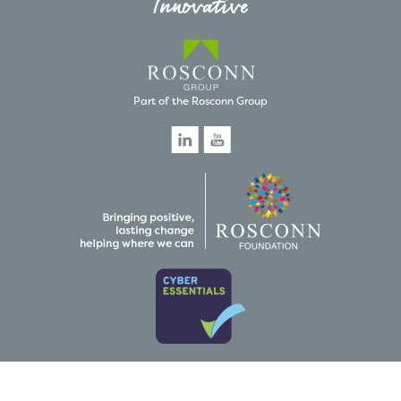
Innovative
Part of the Rosconn Group