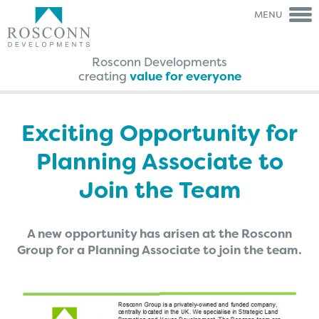
MENU
Rosconn Developments
creating
value for everyone
Rosconn Group
Rosconn
Group
The Team
Is My Land
Right For Development?
Exciting Opportunity for
Careers
A Guide Through The
Agreement Process
Planning Associate to
News
FAQ’s
Contact Us
Case Studies
Join the Team
Brochures
Testimonials
A new opportunity has arisen at the Rosconn
Group for a Planning Associate to join the team.