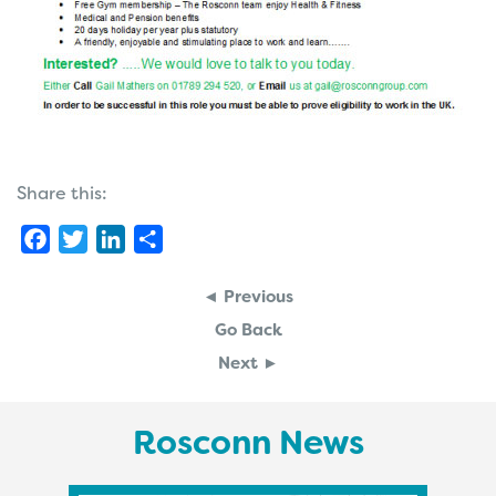
Share this:
Facebook
Twitter
LinkedIn
Share
◄ Previous
Go Back
Next ►
Rosconn News