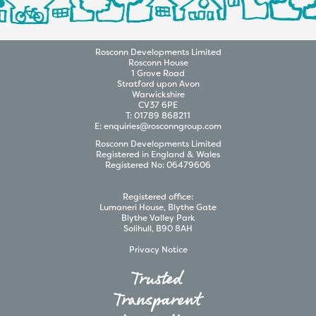
Rosconn
Developments
Limited
Rosconn House
1 Grove Road
Stratford upon Avon
Warwickshire
CV37 6PE
T:
01789 868211
E:
enquiries@rosconngroup.com
Rosconn
Developments
Limited
Registered in England & Wales
Registered No:
06479606
Registered office:
Lumaneri House, Blythe Gate
Blythe Valley Park
Solihull, B90 8AH
Privacy Notice
Trusted
Transparent