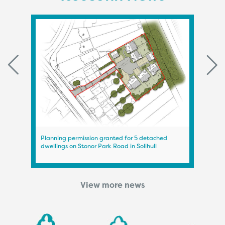
Planning permission granted for 5 detached
Plann
dwellings on Stonor Park Road in Solihull
on A
View more news