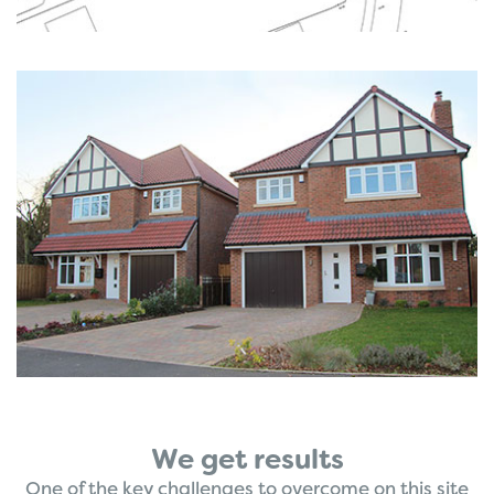
We get results
One of the key challenges to overcome on this site