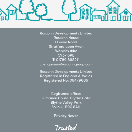
Rosconn
Developments
Limited
Rosconn House
1 Grove Road
Stratford upon Avon
Warwickshire
CV37 6PE
T:
01789 868211
E:
enquiries@rosconngroup.com
Rosconn
Developments
Limited
Registered in England & Wales
Registered No:
06479606
Registered office:
Lumaneri House, Blythe Gate
Blythe Valley Park
Solihull, B90 8AH
Privacy Notice
Trusted