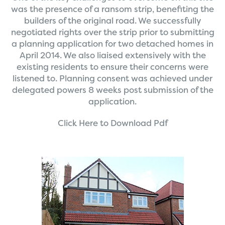
was the presence of a ransom strip, benefiting the
builders of the original road. We successfully
negotiated rights over the strip prior to submitting
a planning application for two detached homes in
April 2014. We also liaised extensively with the
existing residents to ensure their concerns were
listened to. Planning consent was achieved under
delegated powers 8 weeks post submission of the
application.
Click Here to Download Pdf