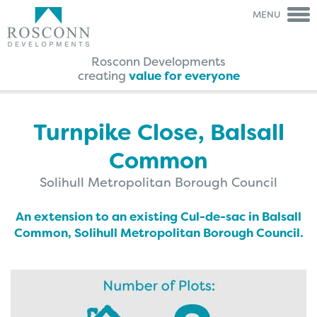
MENU
Rosconn Developments
creating
value for everyone
Rosconn Group
Rosconn
Group
The Team
Is My Land
Right For Development?
Turnpike Close, Balsall
Careers
A Guide Through The
Agreement Process
Common
News
FAQ’s
Contact Us
Case Studies
Solihull Metropolitan Borough Council
Brochures
Testimonials
An extension to an existing Cul-de-sac in Balsall
Common, Solihull Metropolitan Borough Council.