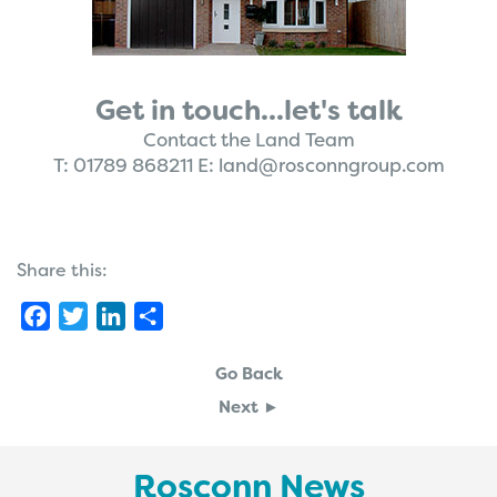
Get in touch...let's talk
Contact the Land Team
T:
01789 868211
E:
land@rosconngroup.com
Share this:
Facebook
Twitter
LinkedIn
Share
Go Back
Next ►
Rosconn News